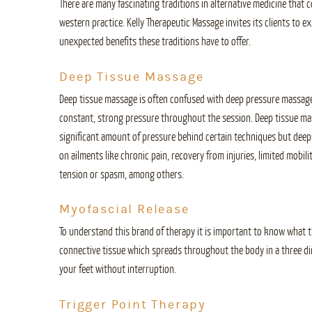
There are many fascinating traditions in alternative medicine that 
western practice. Kelly Therapeutic Massage invites its clients to
unexpected benefits these traditions have to offer.
Deep Tissue Massage
Deep tissue massage is often confused with deep pressure massag
constant, strong pressure throughout the session. Deep tissue ma
significant amount of pressure behind certain techniques but deep t
on ailments like chronic pain, recovery from injuries, limited mobi
tension or spasm, among others.
Myofascial Release
To understand this brand of therapy it is important to know what the
connective tissue which spreads throughout the body in a three d
your feet without interruption.
Trigger Point Therapy