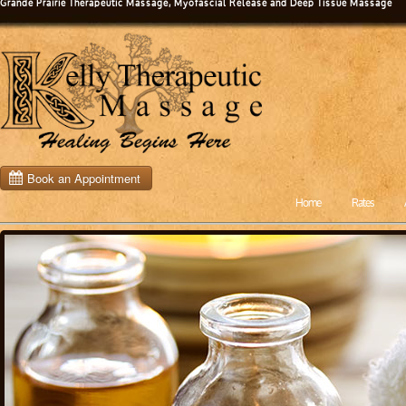
Grande Prairie Therapeutic Massage, Myofascial Release and Deep Tissue Massage
Home
Rates