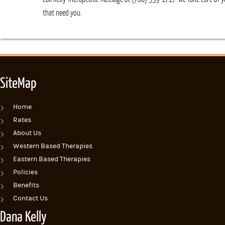
that need you.
SiteMap
Home
Rates
About Us
Western Based Therapies
Eastern Based Therapies
Policies
Benefits
Contact Us
Dana Kelly