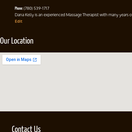
Phone:
(780) 539-1717
Dana Kelly is an experienced Massage Therapist with many years of 
Edit
Our Location
Contact Us