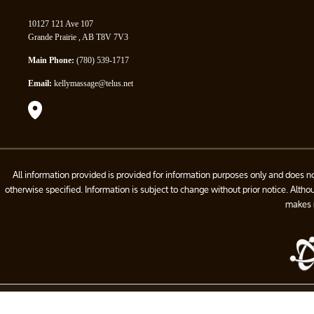
10127 121 Ave 107
Grande Prairie , AB T8V 7V3
Main Phone:
(780) 539-1717
Email:
kellymassage@telus.net
All information provided is provided for information purposes only and does n
otherwise specified. Information is subject to change without prior notice. Alt
makes n