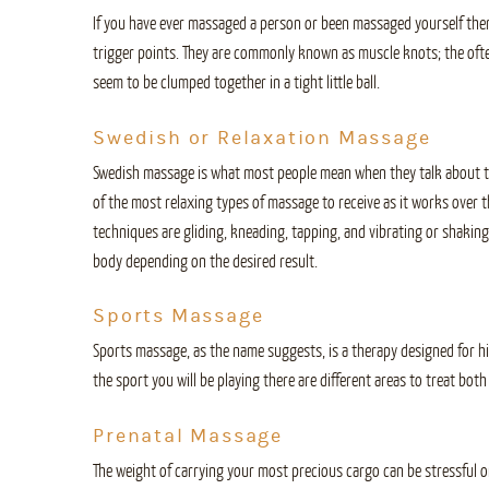
If you have ever massaged a person or been massaged yourself th
trigger points. They are commonly known as muscle knots; the oft
seem to be clumped together in a tight little ball.
Swedish or Relaxation Massage
Swedish massage is what most people mean when they talk about th
of the most relaxing types of massage to receive as it works over 
techniques are gliding, kneading, tapping, and vibrating or shaking
body depending on the desired result.
Sports Massage
Sports massage, as the name suggests, is a therapy designed for h
the sport you will be playing there are different areas to treat b
Prenatal Massage
The weight of carrying your most precious cargo can be stressful on