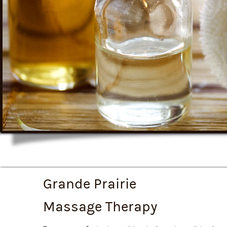
Grande Prairie
Massage Therapy