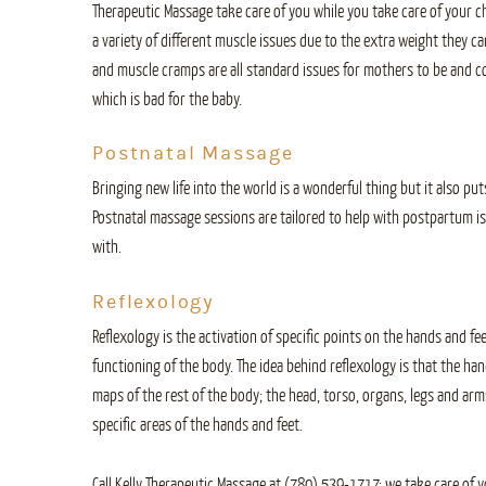
Therapeutic Massage take care of you while you take care of your 
a variety of different muscle issues due to the extra weight they car
and muscle cramps are all standard issues for mothers to be and co
which is bad for the baby.
Postnatal Massage
Bringing new life into the world is a wonderful thing but it also puts
Postnatal massage sessions are tailored to help with postpartum i
with.
Reflexology
Reflexology is the activation of specific points on the hands and f
functioning of the body. The idea behind reflexology is that the ha
maps of the rest of the body; the head, torso, organs, legs and arms
specific areas of the hands and feet.
Call Kelly Therapeutic Massage at (780) 539-1717: we take care of 